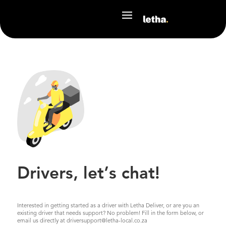
Drivers, let’s chat!
Interested in getting started as a driver with Letha Deliver, or are you an
existing driver that needs support? No problem! Fill in the form below, or
email us directly at driversupport@letha-local.co.za