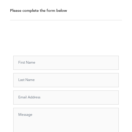
Please complete the form below